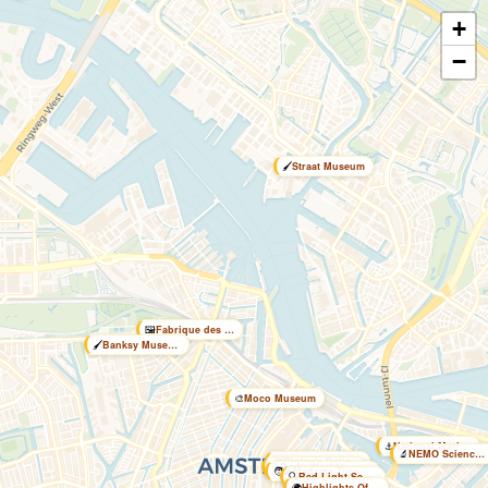
+
−
🖌️
Straat Museum
🖼️
Fabrique des Lumières
🖌️
Banksy Museum
🎨
Moco Museum
⚓
National Maritime Museum
🔬
NEMO Science Museum
🤯
Ripley's Believe it or …
🧬
Body Worlds Amsterdam
🧑‍🎤
Madame Tussauds Amsterd…
🔍
Red Light Secrets Museum
🌍
Highlights Of Holland