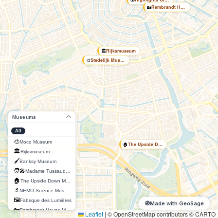
🏡
Rembrandt House Museum
🏛️
Rijksmuseum
🎨
Stedelijk Museum
Museums
All
🎨
Moco Museum
🏠
The Upside Down Museum
🏛️
Rijksmuseum
🖌️
Banksy Museum
🧑‍🎤
Madame Tussauds Amsterdam
🏠
The Upside Down Museum
🔬
NEMO Science Museum
🖼️
Fabrique des Lumières
🧭
Made with GeoSage
🏡
Rembrandt House Museum
Leaflet
|
© OpenStreetMap contributors © CARTO